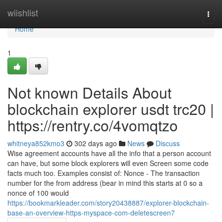
Home
wiishlist
Togg
navi
Home
1
Not known Details About
blockchain explorer usdt trc20 |
https://rentry.co/4vomqtzo
whitneya852kmo3
302 days ago
News
Discuss
Wise agreement accounts have all the info that a person account
can have, but some block explorers will even Screen some code
facts much too. Examples consist of: Nonce - The transaction
number for the from address (bear in mind this starts at 0 so a
nonce of 100 would
https://bookmarkleader.com/story20438887/explorer-blockchain-
base-an-overview-https-myspace-com-deletescreen7