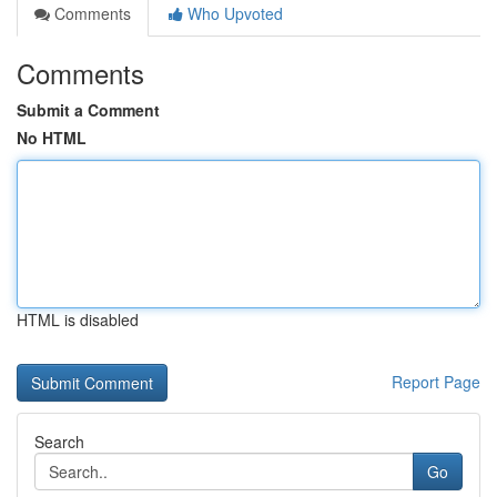
Comments
Who Upvoted
Comments
Submit a Comment
No HTML
HTML is disabled
Report Page
Search
Go