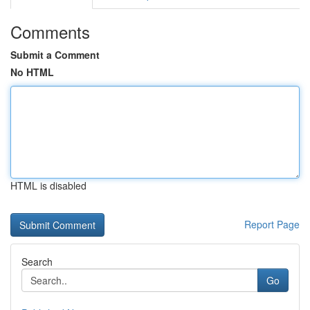
Comments
Submit a Comment
No HTML
HTML is disabled
Report Page
Search
Go