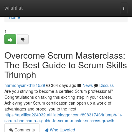
Home
wiishlist
Togg
navi
Home
1
Overcome Scrum Masterclass:
The Best Guide to Scrum Skills
Triumph
harmonycmxd181529
304 days ago
News
Discuss
Are you striving to become a certified Scrum professional?
Congratulations on taking this exciting step in your career.
Achieving your Scrum certification can open up a world of
advantages and propel you to the next
https://aprilllpa224932.affiliatblogger.com/89831746/triumph-in-
scrum-bootcamp-a-guide-to-scrum-master-success-growth
Comments
Who Upvoted