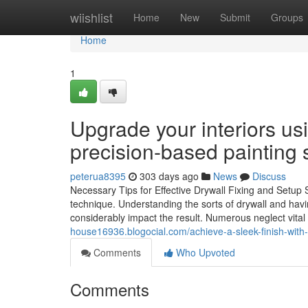
Home
wiishlist
Home
New
Submit
Groups
Home
1
Upgrade your interiors u
precision-based painting s
peterua8395
303 days ago
News
Discuss
Necessary Tips for Effective Drywall Fixing and Setup St
technique. Understanding the sorts of drywall and havi
considerably impact the result. Numerous neglect vital
house16936.blogocial.com/achieve-a-sleek-finish-with-i
Comments
Who Upvoted
Comments