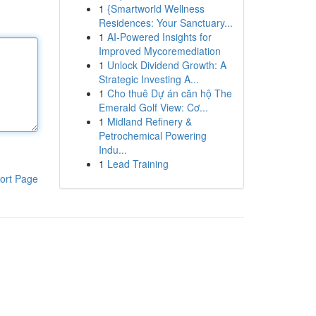
1
{Smartworld Wellness
Residences: Your Sanctuary...
1
AI-Powered Insights for
Improved Mycoremediation
1
Unlock Dividend Growth: A
Strategic Investing A...
1
Cho thuê Dự án căn hộ The
Emerald Golf View: Cơ...
1
Midland Refinery &
Petrochemical Powering
Indu...
1
Lead Training
ort Page