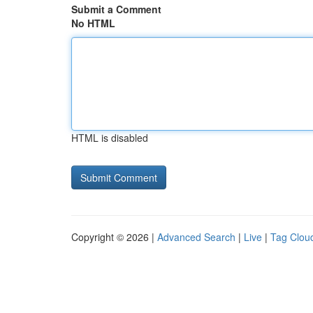
Submit a Comment
No HTML
HTML is disabled
Copyright © 2026 |
Advanced Search
|
Live
|
Tag Clou