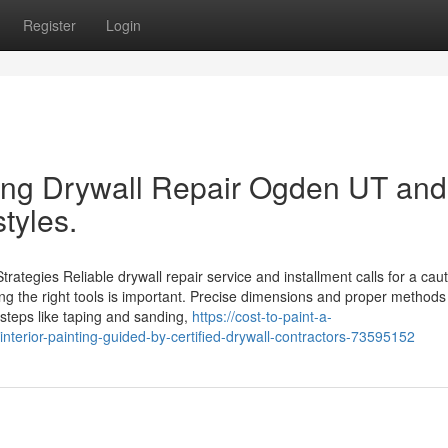
Register
Login
sing Drywall Repair Ogden UT and
tyles.
rategies Reliable drywall repair service and installment calls for a cau
ng the right tools is important. Precise dimensions and proper methods
 steps like taping and sanding,
https://cost-to-paint-a-
nterior-painting-guided-by-certified-drywall-contractors-73595152