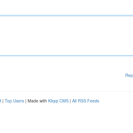
Rep
d
|
Top Users
| Made with
Kliqqi CMS
|
All RSS Feeds