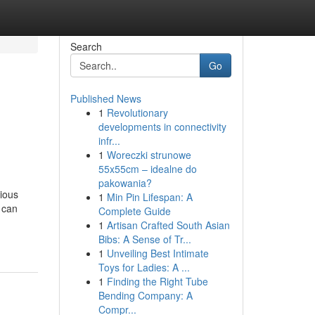
Search
Go
Published News
1
Revolutionary
developments in connectivity
infr...
1
Woreczki strunowe
55x55cm – idealne do
pakowania?
tious
1
Min Pin Lifespan: A
 can
Complete Guide
1
Artisan Crafted South Asian
Bibs: A Sense of Tr...
1
Unveiling Best Intimate
Toys for Ladies: A ...
1
Finding the Right Tube
Bending Company: A
Compr...