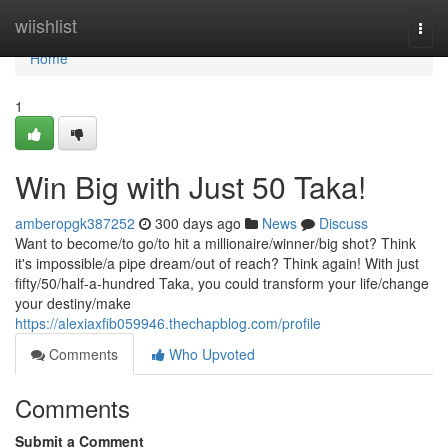
Home
wiishlist
Togg
navi
Home
1
Win Big with Just 50 Taka!
amberopgk387252
300 days ago
News
Discuss
Want to become/to go/to hit a millionaire/winner/big shot? Think
it's impossible/a pipe dream/out of reach? Think again! With just
fifty/50/half-a-hundred Taka, you could transform your life/change
your destiny/make
https://alexiaxfib059946.thechapblog.com/profile
Comments
Who Upvoted
Comments
Submit a Comment