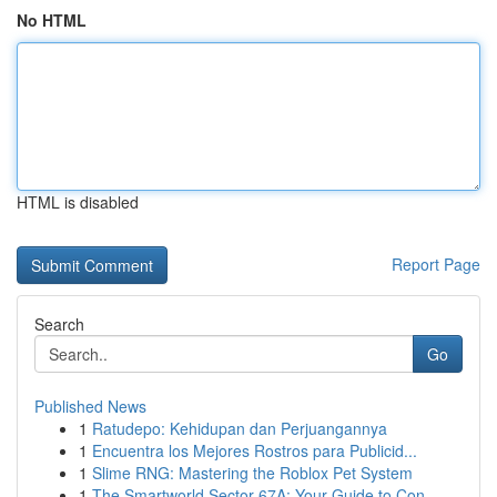
No HTML
HTML is disabled
Report Page
Search
Go
Published News
1
Ratudepo: Kehidupan dan Perjuangannya
1
Encuentra los Mejores Rostros para Publicid...
1
Slime RNG: Mastering the Roblox Pet System
1
The Smartworld Sector 67A: Your Guide to Con...