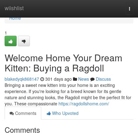
Home
wiishlist
Togg
navi
Home
1
Welcome Home Your Dream
Kitten: Buying a Ragdoll
blakedyqk868147
301 days ago
News
Discuss
Bringing a sweet new kitten into your home is an exciting
experience. If you're looking for a breed known for its gentle
nature and stunning looks, the Ragdoll might be the perfect fit for
you. These compassionate
https://ragdollshome.com/
Comments
Who Upvoted
Comments