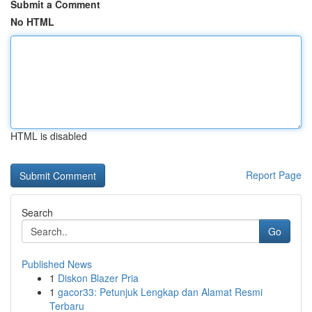
Submit a Comment
No HTML
HTML is disabled
Report Page
Search
Go
Published News
1
Diskon Blazer Pria
1
gacor33: Petunjuk Lengkap dan Alamat Resmi
Terbaru