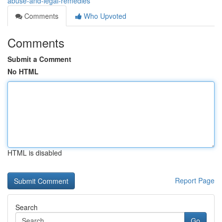
abuse-and-legal-remedies
Comments
Who Upvoted
Comments
Submit a Comment
No HTML
HTML is disabled
Report Page
Search
Go