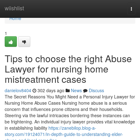
Home
wiishlist
Togg
navi
Home
1
Tips to choose the right Abuse
Lawyer for nursing home
mistreatment cases
danielov8404
302 days ago
News
Discuss
The Secret Reasons You Might Need a Personal Injury Lawyer for
Nursing Home Abuse Cases Nursing home abuse is a serious
concern that influences prone citizens and their households.
Steering via the lawful intricacies bordering these instances can
be frightening. An individual injury lawyer provides vital knowledge
in establishing liability
https://zanebilop.blog-a-
story.com/19124071/in-depth-guide-to-understanding-elder-