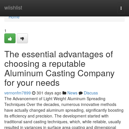
Home
wiishlist
Togg
navi
Home
1
The essential advantages of
choosing a reputable
Aluminum Casting Company
for your needs
vernonfm7899
301 days ago
News
Discuss
The Advancement of Light Weight Aluminum Spreading
Techniques Over the decades, numerous innovative methods
have actually changed aluminum spreading, significantly boosting
its efficiency and precision. The development started with
traditional sand casting techniques, which, while reliable, usually
resulted in variances in surface area coating and dimensional