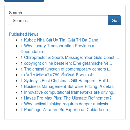
Search
Go
Published News
1
Kubet: Nhà Cái Uy Tín, Giải Trí Đa Dạng
1
Why Luxury Transportation Provides a
Dependable...
1
Chiropractor & Sports Massage: Your Gold Coast ...
1
copyright online bestellen: Eine gefährliche Ve...
1
The critical function of contemporary centers i...
1
เว็บไซต์ช้อนเงิน789 เว็บไซต์ ที่ ควร เข้า...
1
Sydney's Best Christmas Gift Hampers : Holid...
1
Business Management Software Pricing: A detail...
1
Innovative computational frameworks are driving...
1
Hayati Pro Max Plus: The Ultimate Refinement?
1
Why tactical thinking requires deeper analysis ...
1
Podólogo Zaratan: Su Experto en Cuidado de...