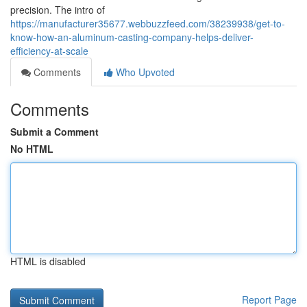
precision. The intro of
https://manufacturer35677.webbuzzfeed.com/38239938/get-to-
know-how-an-aluminum-casting-company-helps-deliver-
efficiency-at-scale
Comments
Who Upvoted
Comments
Submit a Comment
No HTML
HTML is disabled
Report Page