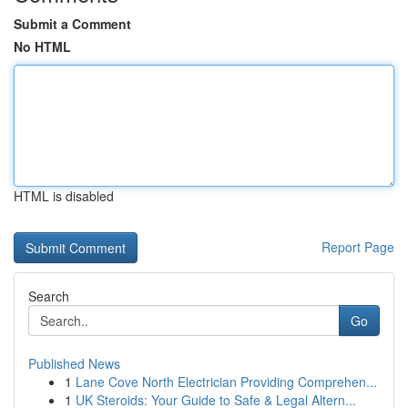
Submit a Comment
No HTML
HTML is disabled
Report Page
Search
Go
Published News
1
Lane Cove North Electrician Providing Comprehen...
1
UK Steroids: Your Guide to Safe & Legal Altern...