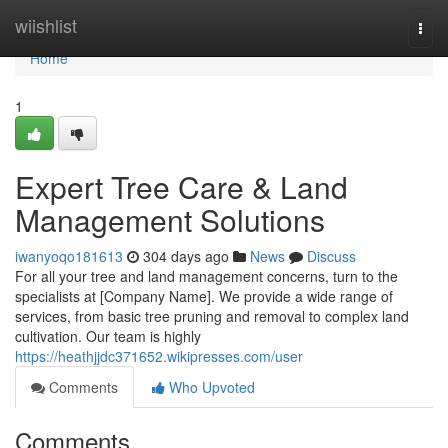
Home
wiishlist
Togg
navi
Home
1
Expert Tree Care & Land
Management Solutions
iwanyoqo181613
304 days ago
News
Discuss
For all your tree and land management concerns, turn to the
specialists at [Company Name]. We provide a wide range of
services, from basic tree pruning and removal to complex land
cultivation. Our team is highly
https://heathjjdc371652.wikipresses.com/user
Comments
Who Upvoted
Comments