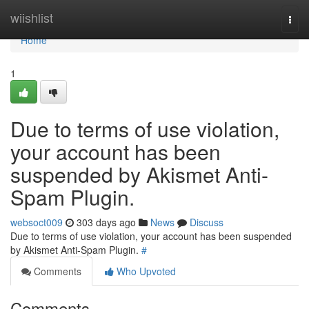
Home
wiishlist
Togg
navi
Home
1
Due to terms of use violation,
your account has been
suspended by Akismet Anti-
Spam Plugin.
websoct009
303 days ago
News
Discuss
Due to terms of use violation, your account has been suspended
by Akismet Anti-Spam Plugin.
#
Comments
Who Upvoted
Comments