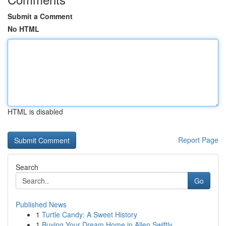
Submit a Comment
No HTML
HTML is disabled
Report Page
Search
Go
Published News
1
Turtle Candy: A Sweet History
1
Buying Your Dream Home in Allen Swiftly