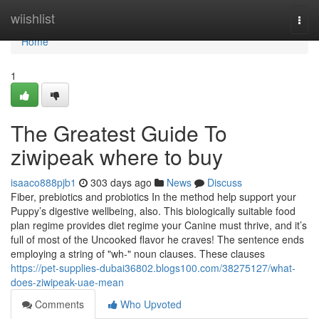
Home
wiishlist
Togg
navi
Home
1
The Greatest Guide To
ziwipeak where to buy
isaaco888pjb1
303 days ago
News
Discuss
Fiber, prebiotics and probiotics In the method help support your
Puppy’s digestive wellbeing, also. This biologically suitable food
plan regime provides diet regime your Canine must thrive, and it’s
full of most of the Uncooked flavor he craves! The sentence ends
employing a string of "wh-" noun clauses. These clauses
https://pet-supplies-dubai36802.blogs100.com/38275127/what-
does-ziwipeak-uae-mean
Comments
Who Upvoted