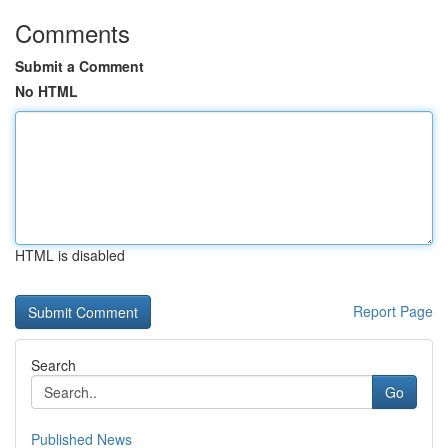
Comments
Submit a Comment
No HTML
HTML is disabled
Report Page
Search
Go
Published News