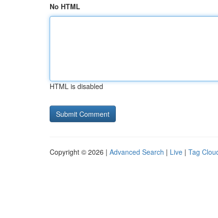
No HTML
HTML is disabled
Copyright © 2026 |
Advanced Search
|
Live
|
Tag Clou