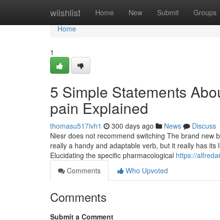
Home
wiishlist
Home
New
Submit
Groups
Home
1
5 Simple Statements Abou
pain Explained
thomasu517ivh1
300 days ago
News
Discuss
Niesr does not recommend switching The brand new borr
really a handy and adaptable verb, but it really has its 
Elucidating the specific pharmacological
https://alfred
Comments
Who Upvoted
Comments
Submit a Comment