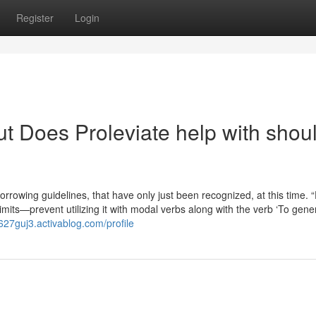
Register
Login
t Does Proleviate help with shou
owing guidelines, that have only just been recognized, at this time. “
limits—prevent utilizing it with modal verbs along with the verb ‘To gener
a627guj3.activablog.com/profile