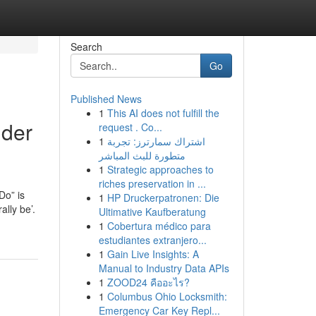
Search
Go
Published News
1
This AI does not fulfill the
lder
request . Co...
1
اشتراك سمارترز: تجربة
متطورة للبث المباشر
1
Strategic approaches to
riches preservation in ...
Do” is
1
HP Druckerpatronen: Die
ally be’.
Ultimative Kaufberatung
1
Cobertura médico para
estudiantes extranjero...
1
Gain Live Insights: A
Manual to Industry Data APIs
1
ZOOD24 คืออะไร?
1
Columbus Ohio Locksmith:
Emergency Car Key Repl...