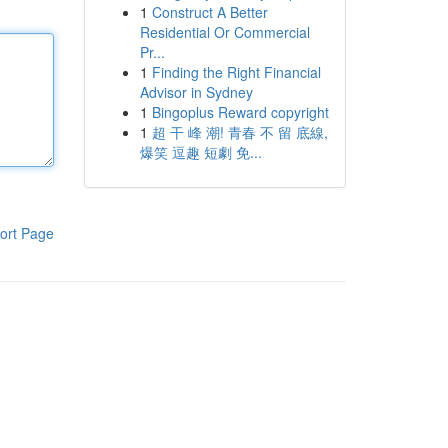
1
Construct A Better
Residential Or Commercial
Pr...
1
Finding the Right Financial
Advisor in Sydney
1
Bingoplus Reward copyright
1
超 干 峰 潮! 青春 不 留 底線,
爆笑 逗趣 短劇 免...
ort Page