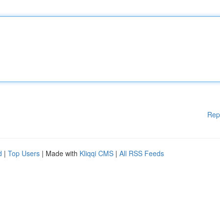
Rep
d
|
Top Users
| Made with
Kliqqi CMS
|
All RSS Feeds