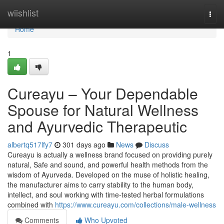
Home
wiishlist
Togg
navi
Home
1
Cureayu – Your Dependable
Spouse for Natural Wellness
and Ayurvedic Therapeutic
albertq517lfy7
301 days ago
News
Discuss
Cureayu is actually a wellness brand focused on providing purely
natural, Safe and sound, and powerful health methods from the
wisdom of Ayurveda. Developed on the muse of holistic healing,
the manufacturer aims to carry stability to the human body,
intellect, and soul working with time-tested herbal formulations
combined with
https://www.cureayu.com/collections/male-wellness
Comments
Who Upvoted