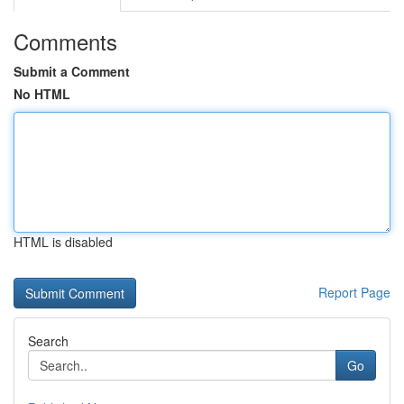
Comments
Submit a Comment
No HTML
HTML is disabled
Report Page
Search
Go