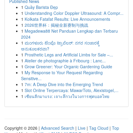
Published News
1
Quầy Barista Đẹp
1
Understanding Color Doppler Ultrasound: A Compr...
1
Kolkata Fatafat Results: Live Announcements
1
2026世界杯：揭秘全新赛制与挑战
1
Megadewa88 Net Panduan Lengkap dan Terbaru
2024
1
ಮಂಗಳೂರು ಟೆಂಪೊ ಟ್ರಾವೆಲರ್: ನಗರ ಸಂಚಾರಕ್ಕೆ
ಅನುಕೂಲಕರವಾ?
1
Prosthetic Legs and Artificial Limbs for Sale –...
1
Atelier de photographie à Fribourg : Lanc...
1
Grow Greener: Your Organic Gardening Guide
1
My Response to Your Request Regarding
Sensitive...
1
7m: A Deep Dive into the Emerging Trend
1
Slot Online Terpercaya: MawarToto, Alexistogel,...
1
เซียนลีกมาแรง: เจาะลึกวงในวงการฟุตบอลไทย
Copyright © 2026 |
Advanced Search
|
Live
|
Tag Cloud
|
Top