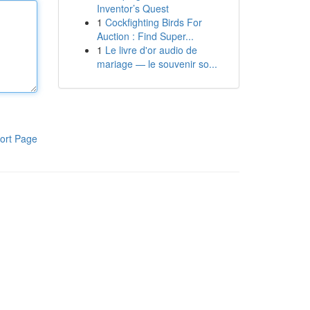
Inventor’s Quest
1
Cockfighting Birds For
Auction : Find Super...
1
Le livre d'or audio de
mariage — le souvenir so...
ort Page