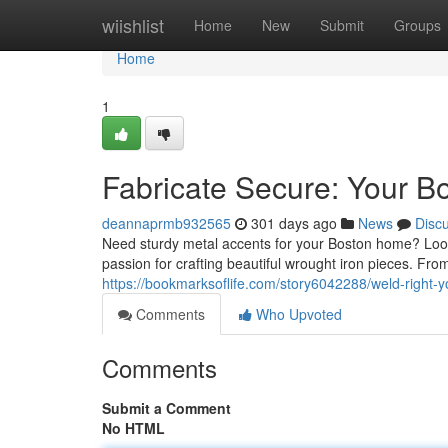
Home
wiishlist
Home
New
Submit
Groups
Home
1
Fabricate Secure: Your Bo
deannaprmb932565
301 days ago
News
Disc
Need sturdy metal accents for your Boston home? Look 
passion for crafting beautiful wrought iron pieces. Fro
https://bookmarksoflife.com/story6042288/weld-right-y
Comments
Who Upvoted
Comments
Submit a Comment
No HTML