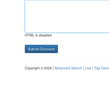
HTML is disabled
Copyright © 2026 |
Advanced Search
|
Live
|
Tag Clou