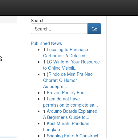
Search
Go
Published News
1
Locating to Purchase
s
Carbomer: A Detailed ...
1
LC Winford: Your Resource
to Online Visibili...
1
{Rindo de Mim Pra Não
a
Chorar: O Humor
Autodepre...
1
Frozen Poultry Feet
1
I am do not have
permission to complete sa...
1
Arduino Boards Explained:
A Beginner's Guide to...
1
Kost Murah: Panduan
Lengkap
1
Shaping Fate: A Construct