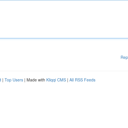
Rep
d
|
Top Users
| Made with
Kliqqi CMS
|
All RSS Feeds