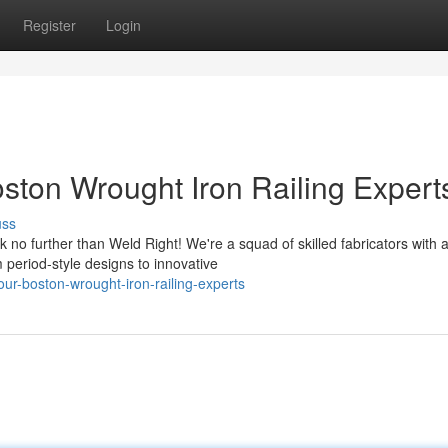
Register
Login
ston Wrought Iron Railing Expert
uss
no further than Weld Right! We're a squad of skilled fabricators with 
m period-style designs to innovative
our-boston-wrought-iron-railing-experts