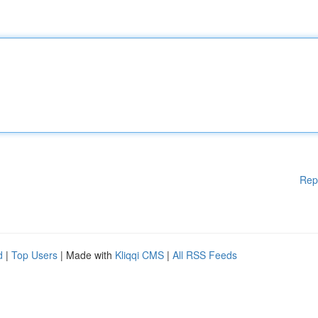
Rep
d
|
Top Users
| Made with
Kliqqi CMS
|
All RSS Feeds