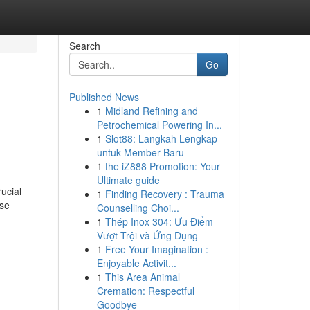
Search
Go
Published News
1
Midland Refining and
Petrochemical Powering In...
1
Slot88: Langkah Lengkap
untuk Member Baru
1
the iZ888 Promotion: Your
Ultimate guide
ucial
1
Finding Recovery : Trauma
ese
Counselling Choi...
1
Thép Inox 304: Ưu Điểm
Vượt Trội và Ứng Dụng
1
Free Your Imagination :
Enjoyable Activit...
1
This Area Animal
Cremation: Respectful
Goodbye