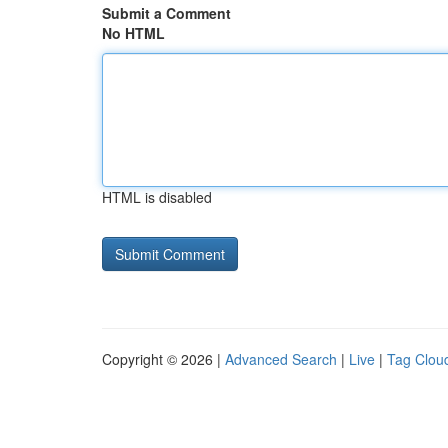
Submit a Comment
No HTML
HTML is disabled
Copyright © 2026 |
Advanced Search
|
Live
|
Tag Clou