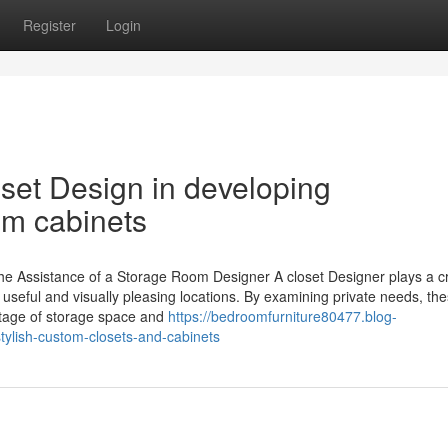
Register
Login
oset Design in developing
om cabinets
he Assistance of a Storage Room Designer A closet Designer plays a cr
 useful and visually pleasing locations. By examining private needs, th
antage of storage space and
https://bedroomfurniture80477.blog-
tylish-custom-closets-and-cabinets