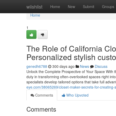
Home
wiishlist
Home
New
Submit
Groups
Home
1
The Role of California Cl
Personalized stylish cust
genedh6788
300 days ago
News
Discuss
Unlock the Complete Prospective of Your Space With t
duty in transforming often-overlooked spaces right into
specialists develop tailored options that take full adv
eye.com/38065269/closet-maker-secrets-for-creating-s
Comments
Who Upvoted
Comments