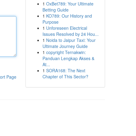
1
OxBet789: Your Ultimate
Betting Guide
1
KO789: Our History and
Purpose
1
Unforeseen Electrical
Issues Resolved by 24 Hou...
1
Noida to Jaipur Taxi: Your
Ultimate Journey Guide
1
copyright Ternakwin:
Panduan Lengkap Akses &
At...
1
SORA168: The Next
Chapter of This Sector?
ort Page