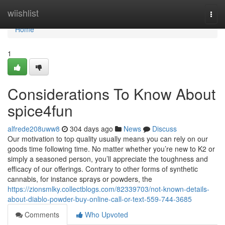
Home
wiishlist
Togg
navi
Home
1
Considerations To Know About
spice4fun
alfrede208uww8
304 days ago
News
Discuss
Our motivation to top quality usually means you can rely on our
goods time following time. No matter whether you’re new to K2 or
simply a seasoned person, you’ll appreciate the toughness and
efficacy of our offerings. Contrary to other forms of synthetic
cannabis, for instance sprays or powders, the
https://zionsmlky.collectblogs.com/82339703/not-known-details-
about-diablo-powder-buy-online-call-or-text-559-744-3685
Comments
Who Upvoted