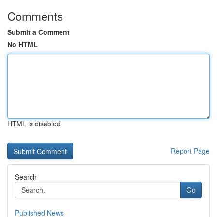
Comments
Submit a Comment
No HTML
HTML is disabled
Report Page
Search
Go
Published News