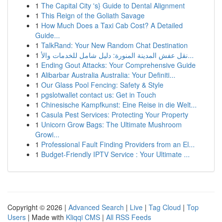
1
The Capital City 's} Guide to Dental Alignment
1
This Reign of the Goliath Savage
1
How Much Does a Taxi Cab Cost? A Detailed
Guide...
1
TalkRand: Your New Random Chat Destination
1
نقل عفش المدينة المنورة: دليل شامل للخدمات والأ...
1
Ending Gout Attacks: Your Comprehensive Guide
1
Alibarbar Australia Australia: Your Definiti...
1
Our Glass Pool Fencing: Safety & Style
1
pgslotwallet contact us: Get in Touch
1
Chinesische Kampfkunst: Eine Reise in die Welt...
1
Casula Pest Services: Protecting Your Property
1
Unicorn Grow Bags: The Ultimate Mushroom
Growi...
1
Professional Fault Finding Providers from an El...
1
Budget-Friendly IPTV Service : Your Ultimate ...
Copyright © 2026 |
Advanced Search
|
Live
|
Tag Cloud
|
Top
Users
| Made with
Kliqqi CMS
|
All RSS Feeds