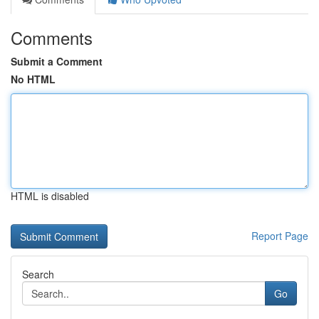
Comments
Submit a Comment
No HTML
HTML is disabled
Report Page
Search
Go