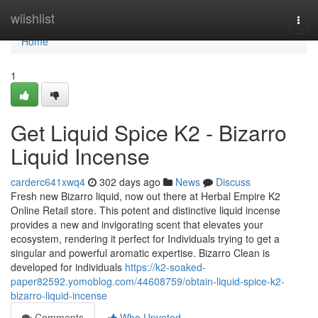
Home
wiishlist
Togg
navi
Home
1
Get Liquid Spice K2 - Bizarro
Liquid Incense
carderc641xwq4
302 days ago
News
Discuss
Fresh new Bizarro liquid, now out there at Herbal Empire K2
Online Retail store. This potent and distinctive liquid incense
provides a new and invigorating scent that elevates your
ecosystem, rendering it perfect for Individuals trying to get a
singular and powerful aromatic expertise. Bizarro Clean is
developed for individuals
https://k2-soaked-
paper82592.yomoblog.com/44608759/obtain-liquid-spice-k2-
bizarro-liquid-incense
Comments
Who Upvoted