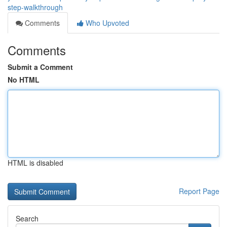
step-walkthrough
Comments
Who Upvoted
Comments
Submit a Comment
No HTML
HTML is disabled
Report Page
Search