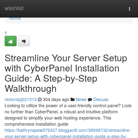
Home
wiishlist
Togg
navi
Home
1
Streamline Your Server Setup
with CyberPanel Installation
Guide: A Step-by-Step
Walkthrough
victorvtpj221513
304 days ago
News
Discuss
Looking to utilize the power of a user-friendly control panel? Look
no further than CyberPanel, a robust and intuitive platform
designed to simplify your web hosting experience. This
comprehensive installation guide
https://kathrynqasw579327.bloggactif.com/38938732/streamline-
your-server-setup-with-cyberpanel-installation-guide-a-step-by-