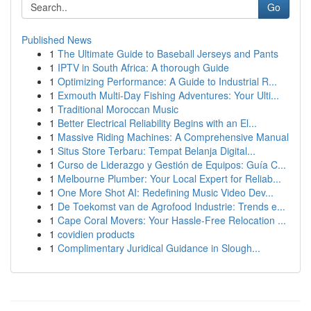
Go
Published News
1
The Ultimate Guide to Baseball Jerseys and Pants
1
IPTV in South Africa: A thorough Guide
1
Optimizing Performance: A Guide to Industrial R...
1
Exmouth Multi-Day Fishing Adventures: Your Ulti...
1
Traditional Moroccan Music
1
Better Electrical Reliability Begins with an El...
1
Massive Riding Machines: A Comprehensive Manual
1
Situs Store Terbaru: Tempat Belanja Digital...
1
Curso de Liderazgo y Gestión de Equipos: Guía C...
1
Melbourne Plumber: Your Local Expert for Reliab...
1
One More Shot AI: Redefining Music Video Dev...
1
De Toekomst van de Agrofood Industrie: Trends e...
1
Cape Coral Movers: Your Hassle-Free Relocation ...
1
covidien products
1
Complimentary Juridical Guidance in Slough...