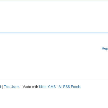
Rep
d
|
Top Users
| Made with
Kliqqi CMS
|
All RSS Feeds