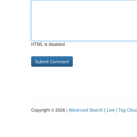
HTML is disabled
Copyright © 2026 |
Advanced Search
|
Live
|
Tag Clou