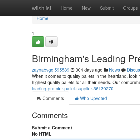
Home
wiishlist
Home
New
Submit
Groups
Home
1
Birmingham's Leading Pre
zaynabvgql595589
304 days ago
News
Discus
When it comes to quality pallets in the heartland, look
highest quality pallets for all their needs. Our compreh
leading-premier-pallet-supplier-56130270
Comments
Who Upvoted
Comments
Submit a Comment
No HTML