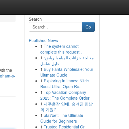
Search
Go
Published News
1
The system cannot
complete this request .
1
معالجة خزانات المياه بالرياض:
دليل شامل
1
Buy Fanta Wholesale: Your
ith the
Ultimate Guide
ngham-s-
1
Exploring Intimacy: Nitric
Boost Ultra, Open Re...
1
Top Vacation Company
2025: The Complete Order
1
제주출장 연애, 숨겨진 만남
의 기원?
1
ufa7bet: The Ultimate
Guide for Beginners
1
Trusted Residential Or