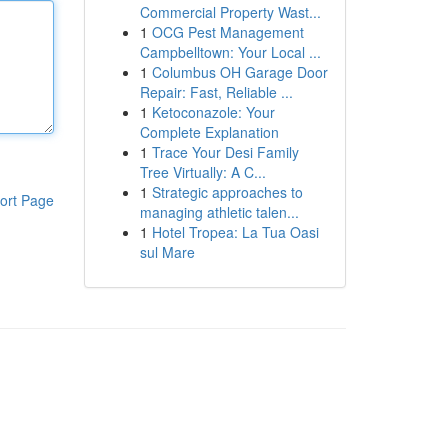
Commercial Property Wast...
1
OCG Pest Management
Campbelltown: Your Local ...
1
Columbus OH Garage Door
Repair: Fast, Reliable ...
1
Ketoconazole: Your
Complete Explanation
1
Trace Your Desi Family
Tree Virtually: A C...
1
Strategic approaches to
ort Page
managing athletic talen...
1
Hotel Tropea: La Tua Oasi
sul Mare