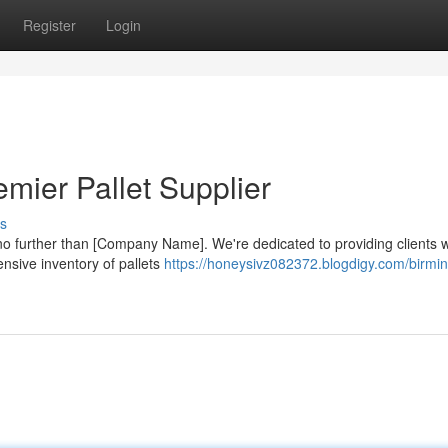
Register
Login
mier Pallet Supplier
s
 no further than [Company Name]. We're dedicated to providing clients w
ensive inventory of pallets
https://honeysivz082372.blogdigy.com/birmi