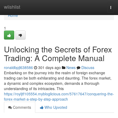
Home
wiishlist
Togg
navi
Home
1
Unlocking the Secrets of Forex
Trading: A Complete Manual
ronaldbpjl638586
301 days ago
News
Discuss
Embarking on the journey into the realm of foreign exchange
trading can be both exhilarating and daunting. The forex market,
a dynamic and complex ecosystem, demands a thorough
understanding of its intricacies. This
https://royljtf105554.mybloglicious.com/57617647/conquering-the-
forex-market-a-step-by-step-approach
Comments
Who Upvoted