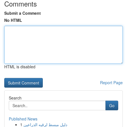
Comments
Submit a Comment
No HTML
HTML is disabled
Report Page
Search
Go
Published News
1
دليل مبسط لرقيه الذراعين