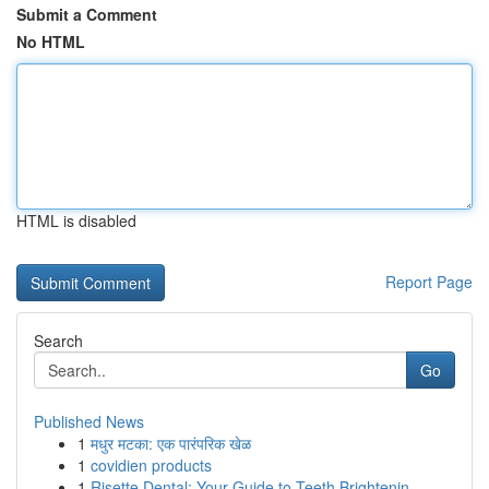
Submit a Comment
No HTML
HTML is disabled
Report Page
Search
Go
Published News
1
मधुर मटका: एक पारंपरिक खेळ
1
covidien products
1
Risette Dental: Your Guide to Teeth Brightenin...