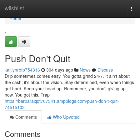
Home
wiishlist
Togg
navi
Home
1
Push Don't Quit
kaitlynrbfb754316
304 days ago
News
Discuss
Drip sometimes comes easy. You gotta grind 24/7. It ain't about
the cash, it's about the vision. Stay determined, even when things
get hard. Keep your head up. Remember, you don't giving up
now. You got this. Trap
https://barbaraxjqt707341.ampblogs.com/push-don-t-quit-
74515102
Comments
Who Upvoted
Comments