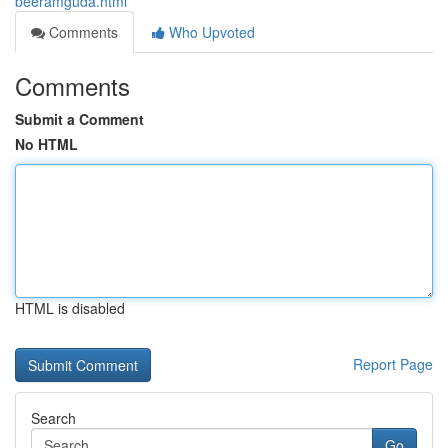
beeramguda.html
Comments
Who Upvoted
Comments
Submit a Comment
No HTML
HTML is disabled
Report Page
Search
Go