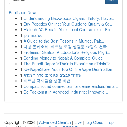
Published News
1
Understanding Backwoods Cigars: History, Flavor...
1
Buy Peptides Online: Your Guide to Quality & Se...
1
Hialeah AC Repair: Your Local Contractor for Fa...
1
iptv maroc
1
A Guide to the Best Resorts in Murree, Pak...
1
다낭 돈키호테: 베트남 로컬 생필품 쇼핑의 천국
1
Professor Santos: A Educator's Religious Pilgri...
1
Sending Money to Nepal: A Complete Guide
1
The Pundit Report'sTheirIts ExperimentsTrialsTe...
1
iGetVapeStore: Your Top Online Vape Destination
1
שחזור קבצים פגומים: מדריך מקיף
1
베트남 국제결혼 성공 비법
1
Compact round connectors for dense enclosures a...
1
De Toekomst in Agrofood Industrie: Innovatie...
Copyright © 2026 |
Advanced Search
|
Live
|
Tag Cloud
|
Top