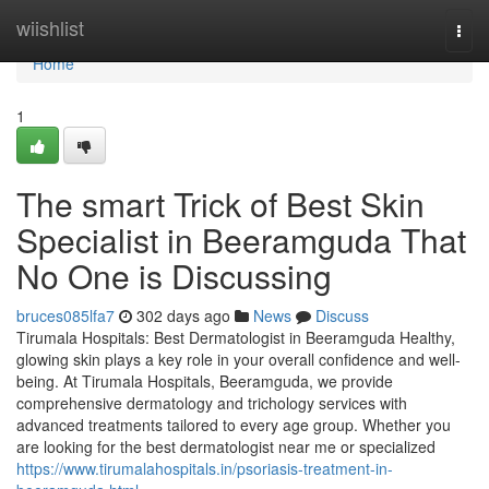
Home
wiishlist
Togg
navi
Home
1
The smart Trick of Best Skin
Specialist in Beeramguda That
No One is Discussing
bruces085lfa7
302 days ago
News
Discuss
Tirumala Hospitals: Best Dermatologist in Beeramguda Healthy,
glowing skin plays a key role in your overall confidence and well-
being. At Tirumala Hospitals, Beeramguda, we provide
comprehensive dermatology and trichology services with
advanced treatments tailored to every age group. Whether you
are looking for the best dermatologist near me or specialized
https://www.tirumalahospitals.in/psoriasis-treatment-in-