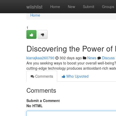
Home
wiishlist
Home
New
Submit
Groups
Home
1
Discovering the Power of
kianajkaa260790
302 days ago
News
Discuss
Are you seeking ways to boost your overall well-bein
cutting-edge technology produces antioxidant-rich wate
Comments
Who Upvoted
Comments
Submit a Comment
No HTML