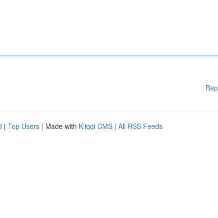
Rep
d
|
Top Users
| Made with
Kliqqi CMS
|
All RSS Feeds