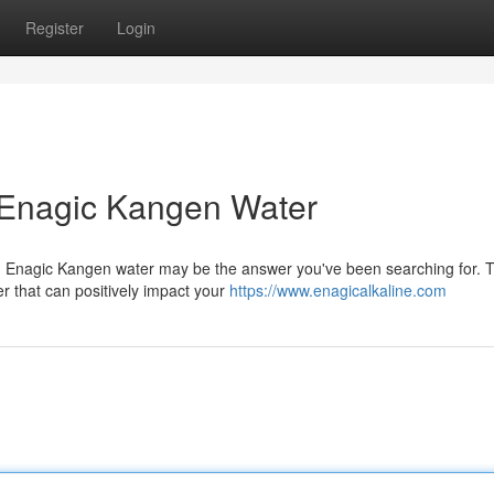
Register
Login
 Enagic Kangen Water
g? Enagic Kangen water may be the answer you've been searching for. T
r that can positively impact your
https://www.enagicalkaline.com