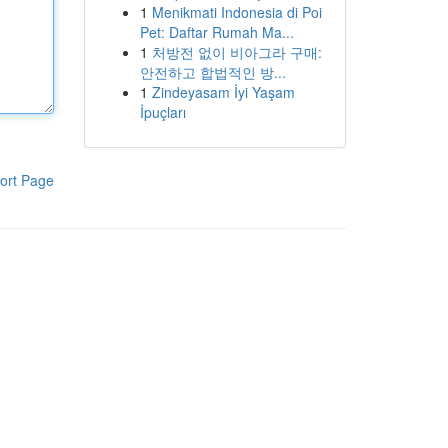
1
Menikmati Indonesia di Poi
Pet: Daftar Rumah Ma...
1
처방전 없이 비아그라 구매:
안전하고 합법적인 방...
1
Zindeyasam İyi Yaşam
İpuçları
ort Page