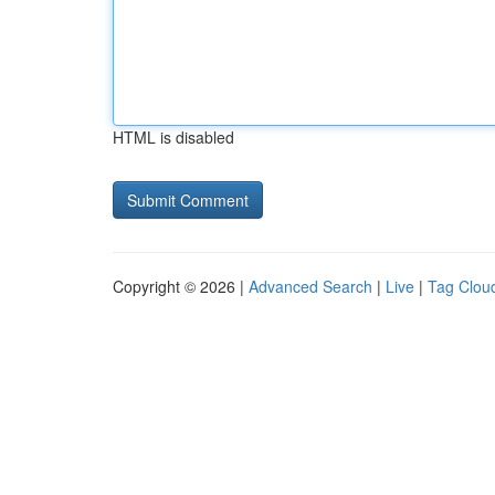
HTML is disabled
Copyright © 2026 |
Advanced Search
|
Live
|
Tag Clou