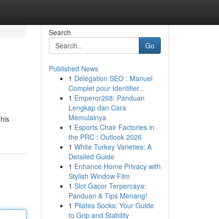
Search
Go
Published News
1
Délégation SEO : Manuel
Complet pour Identifier...
1
Emperor268: Panduan
Lengkap dan Cara
Memulainya
his
1
Esports Chair Factories in
the PRC : Outlook 2026
1
White Turkey Varieties: A
Detailed Guide
1
Enhance Home Privacy with
Stylish Window Film
1
Slot Gacor Terpercaya:
Panduan & Tips Menang!
1
Pilates Socks: Your Guide
to Grip and Stability