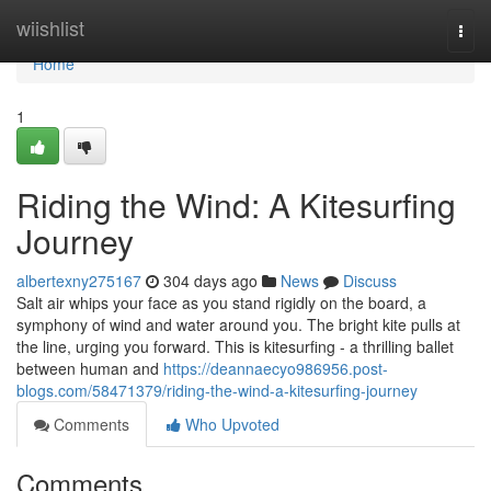
Home
wiishlist
Togg
navi
Home
1
Riding the Wind: A Kitesurfing
Journey
albertexny275167
304 days ago
News
Discuss
Salt air whips your face as you stand rigidly on the board, a
symphony of wind and water around you. The bright kite pulls at
the line, urging you forward. This is kitesurfing - a thrilling ballet
between human and
https://deannaecyo986956.post-
blogs.com/58471379/riding-the-wind-a-kitesurfing-journey
Comments
Who Upvoted
Comments