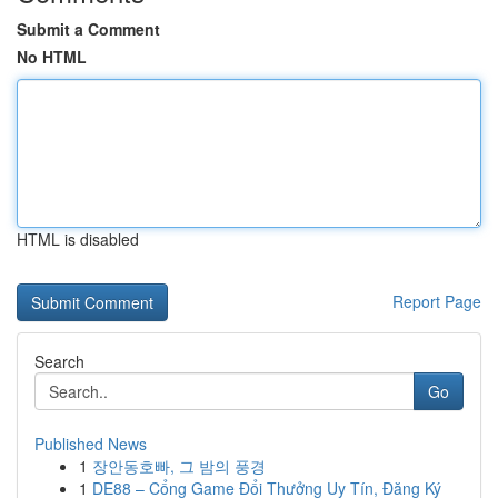
Submit a Comment
No HTML
HTML is disabled
Report Page
Search
Go
Published News
1
장안동호빠, 그 밤의 풍경
1
DE88 – Cổng Game Đổi Thưởng Uy Tín, Đăng Ký