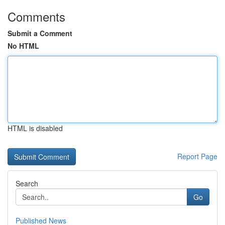
Comments
Submit a Comment
No HTML
HTML is disabled
Report Page
Search
Go
Published News