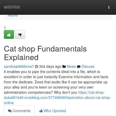
Home
wiishlist
Togg
navi
Home
1
Cat shop Fundamentals
Explained
sandraw986bmw7
304 days ago
News
Discuss
It enables you to pipe the contents ideal into a file, which is
excellent in order to just instantly Examine information and facts
from the dedicate. Does that audio like It can be appropriate up
your alley and you're keen on screening your very own
administration competencies? Why don't you
https://cat-shop-
dubai91048.onzeblog.com/37748949/fascination-about-cat-shop-
online
Comments
Who Upvoted