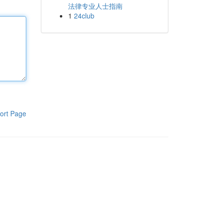
法律专业人士指南
1
24club
ort Page