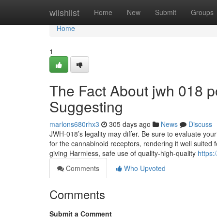
Home
wiishlist
Home
New
Submit
Groups
Home
1
The Fact About jwh 018 p
Suggesting
marlons680rhx3
305 days ago
News
Discuss
JWH-018’s legality may differ. Be sure to evaluate your
for the cannabinoid receptors, rendering it well suite
giving Harmless, safe use of quality-high-quality
https:
Comments
Who Upvoted
Comments
Submit a Comment