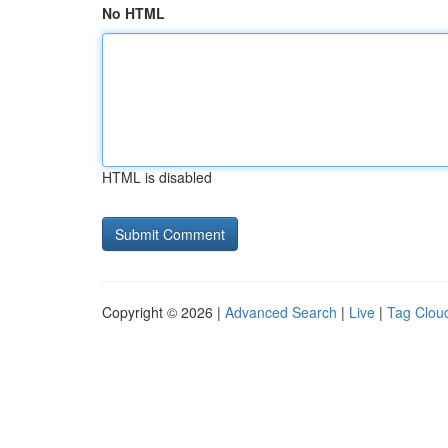
No HTML
HTML is disabled
Copyright © 2026 |
Advanced Search
|
Live
|
Tag Clou