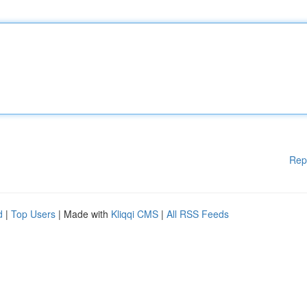
Rep
d
|
Top Users
| Made with
Kliqqi CMS
|
All RSS Feeds