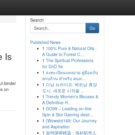
Search
Go
Published News
1
100% Pure & Natural Oils :
 Is
A Guide to Forest C...
1
The Spiritual Professions
for DnD 5e
1
ลงทะเบียนแทงมวย คู่มือฉบับ
ครบถ้วน สำหรับ คนท...
ul binder
1
다낭 뉴라이프: 베트남 휴양
us on
도시, 새로운 시작을 ...
1
Trendy Women's Blouses &
A Definitive H...
1
GO99 – Leading on-line
Spin & Slot Gaming desir...
1
{Wowslot168: Our Journey
and Aspiration
1
加州律师精选：洛杉矶华人