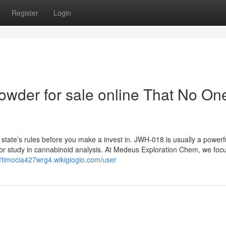
Register
Login
owder for sale online That No One
 state’s rules before you make a invest in. JWH-018 is usually a powerf
d for study in cannabinoid analysis. At Medeus Exploration Chem, we foc
//timocia427wrg4.wikigiogio.com/user