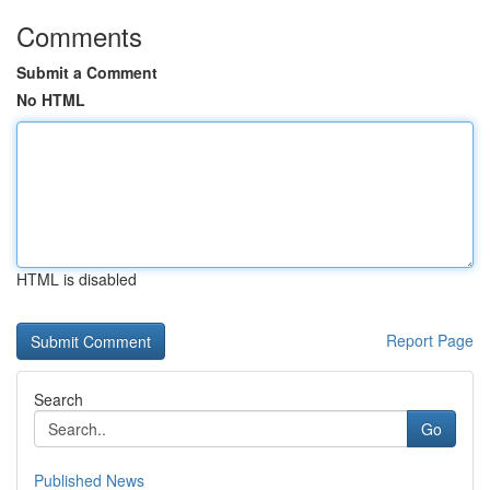
Comments
Submit a Comment
No HTML
HTML is disabled
Report Page
Search
Go
Published News