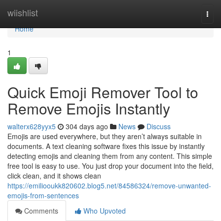
Home
wiishlist
Togg
navi
Home
1
Quick Emoji Remover Tool to
Remove Emojis Instantly
walterx628yyx5
304 days ago
News
Discuss
Emojis are used everywhere, but they aren’t always suitable in
documents. A text cleaning software fixes this issue by instantly
detecting emojis and cleaning them from any content. This simple
free tool is easy to use. You just drop your document into the field,
click clean, and it shows clean
https://emiliooukk820602.blog5.net/84586324/remove-unwanted-
emojis-from-sentences
Comments
Who Upvoted