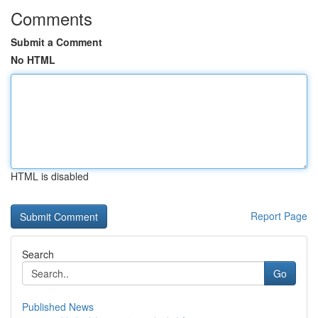
Comments
Submit a Comment
No HTML
HTML is disabled
Report Page
Search
Go
Published News