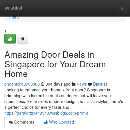
Home
wiishlist
Togg
navi
Home
1
Amazing Door Deals in
Singapore for Your Dream
Home
phoenixlrau990886
304 days ago
News
Discuss
Looking to enhance your home's front door? Singapore is
brimming with incredible deals on doors that will leave you
speechless. From sleek modern designs to classic styles, there's
a perfect choice for every taste and
https://geraldrzip449540.wssblogs.com/profile
Comments
Who Upvoted