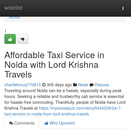
Home
wiishlist
Togg
navi
Home
1
Affordable Taxi Service in
Noida with Lord Krishna
Travels
charliekmuq770815
305 days ago
News
Discuss
Traveling around Noida can be a hassle, especially during peak
hours. Seeking a reliable and trustworthy cab service is essential
for hassle-free commuting. Thankfully, people of Noida have Lord
Krishna Travels at
https://mysocialquiz.com/story5934339/24-7-
taxi-service-in-noida-from-lord-krishna-travels
Comments
Who Upvoted