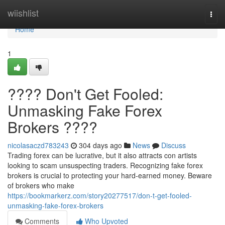
Home
wiishlist
Togg
navi
Home
1
???? Don't Get Fooled:
Unmasking Fake Forex
Brokers ????
nicolasaczd783243
304 days ago
News
Discuss
Trading forex can be lucrative, but it also attracts con artists
looking to scam unsuspecting traders. Recognizing fake forex
brokers is crucial to protecting your hard-earned money. Beware
of brokers who make
https://bookmarkerz.com/story20277517/don-t-get-fooled-
unmasking-fake-forex-brokers
Comments
Who Upvoted