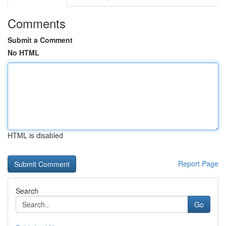
Comments
Submit a Comment
No HTML
HTML is disabled
Report Page
Search
Go