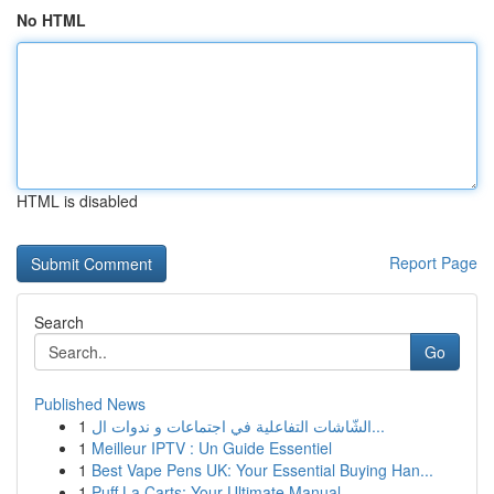
No HTML
HTML is disabled
Report Page
Search
Go
Published News
1
الشّاشات التفاعلية في اجتماعات و ندوات ال...
1
Meilleur IPTV : Un Guide Essentiel
1
Best Vape Pens UK: Your Essential Buying Han...
1
Puff La Carts: Your Ultimate Manual