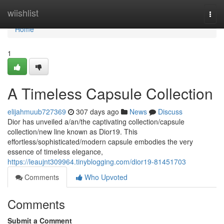
Home
wiishlist
Togg
navi
Home
1
A Timeless Capsule Collection
elijahmuub727369
307 days ago
News
Discuss
Dior has unveiled a/an/the captivating collection/capsule
collection/new line known as Dior19. This
effortless/sophisticated/modern capsule embodies the very
essence of timeless elegance,
https://leaujnt309964.tinyblogging.com/dior19-81451703
Comments
Who Upvoted
Comments
Submit a Comment