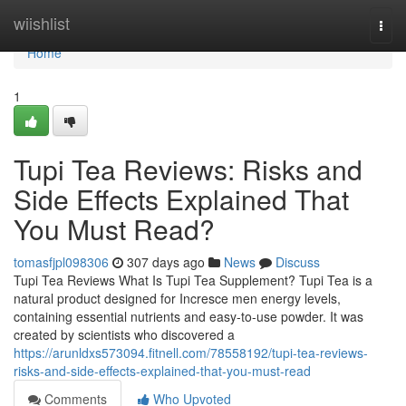
Home
wiishlist
Togg
navi
Home
1
Tupi Tea Reviews: Risks and
Side Effects Explained That
You Must Read?
tomasfjpl098306
307 days ago
News
Discuss
Tupi Tea Reviews What Is Tupi Tea Supplement? Tupi Tea is a
natural product designed for Incresce men energy levels,
containing essential nutrients and easy-to-use powder. It was
created by scientists who discovered a
https://arunldxs573094.fitnell.com/78558192/tupi-tea-reviews-
risks-and-side-effects-explained-that-you-must-read
Comments
Who Upvoted