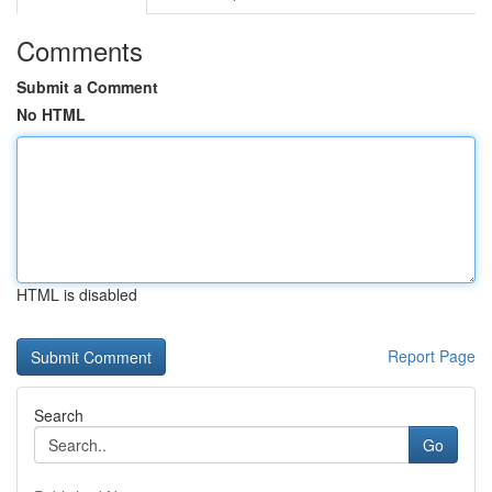
Comments
Submit a Comment
No HTML
HTML is disabled
Report Page
Search
Go