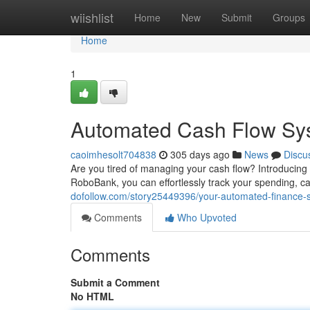
Home
wiishlist
Home
New
Submit
Groups
Home
1
Automated Cash Flow Sy
caoimhesolt704838
305 days ago
News
Discu
Are you tired of managing your cash flow? Introducing
RoboBank, you can effortlessly track your spending, c
dofollow.com/story25449396/your-automated-finance-s
Comments
Who Upvoted
Comments
Submit a Comment
No HTML