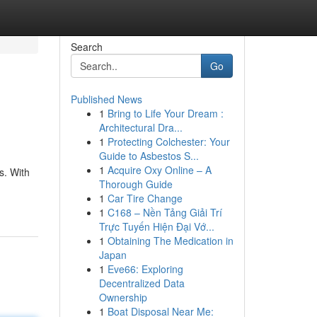
Search
Go
Published News
1
Bring to Life Your Dream :
Architectural Dra...
1
Protecting Colchester: Your
Guide to Asbestos S...
1
Acquire Oxy Online – A
s. With
Thorough Guide
1
Car Tire Change
1
C168 – Nền Tảng Giải Trí
Trực Tuyến Hiện Đại Vớ...
1
Obtaining The Medication in
Japan
1
Eve66: Exploring
Decentralized Data
Ownership
1
Boat Disposal Near Me: