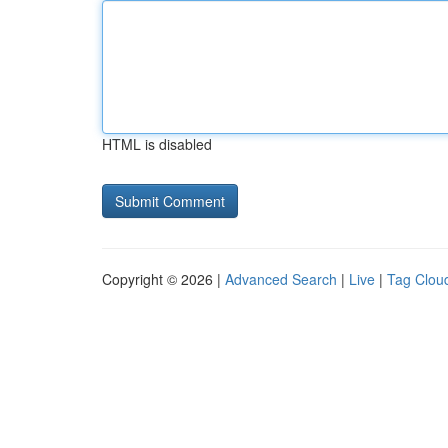
HTML is disabled
Copyright © 2026 |
Advanced Search
|
Live
|
Tag Clou