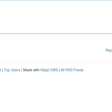
Rep
d
|
Top Users
| Made with
Kliqqi CMS
|
All RSS Feeds