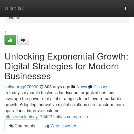
Home
wiishlist
Togg
navi
Home
1
Unlocking Exponential Growth:
Digital Strategies for Modern
Businesses
safiyanrgg579030
305 days ago
News
Discuss
In today's dynamic business landscape, organizations must
leverage the power of digital strategies to achieve remarkable
growth. Adopting innovative digital solutions can transform core
operations, improve customer
https://declantsny175492.ttblogs.com/profile
Comments
Who Upvoted