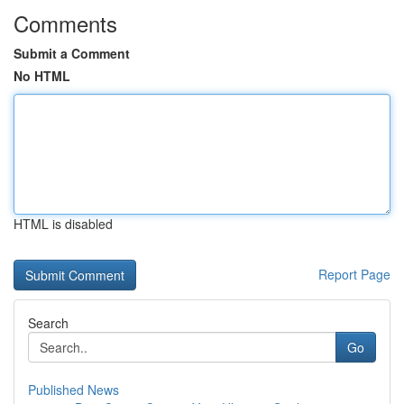
Comments
Submit a Comment
No HTML
HTML is disabled
Report Page
Search
Go
Published News