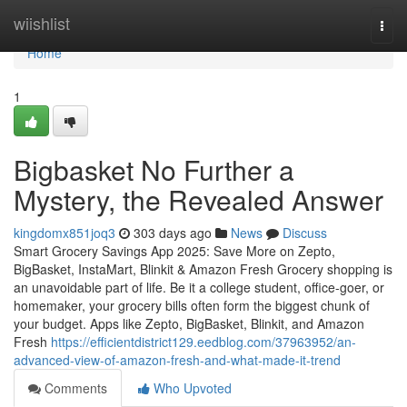
Home
wiishlist
Togg
navi
Home
1
Bigbasket No Further a
Mystery, the Revealed Answer
kingdomx851joq3
303 days ago
News
Discuss
Smart Grocery Savings App 2025: Save More on Zepto,
BigBasket, InstaMart, Blinkit & Amazon Fresh Grocery shopping is
an unavoidable part of life. Be it a college student, office-goer, or
homemaker, your grocery bills often form the biggest chunk of
your budget. Apps like Zepto, BigBasket, Blinkit, and Amazon
Fresh
https://efficientdistrict129.eedblog.com/37963952/an-
advanced-view-of-amazon-fresh-and-what-made-it-trend
Comments
Who Upvoted