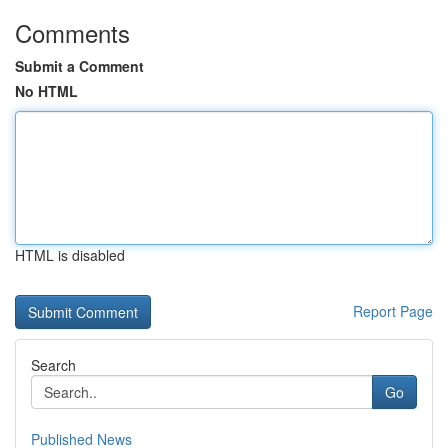
Comments
Submit a Comment
No HTML
HTML is disabled
Report Page
Search
Go
Published News