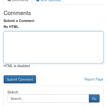
Comments
Submit a Comment
No HTML
HTML is disabled
Report Page
Search
Go