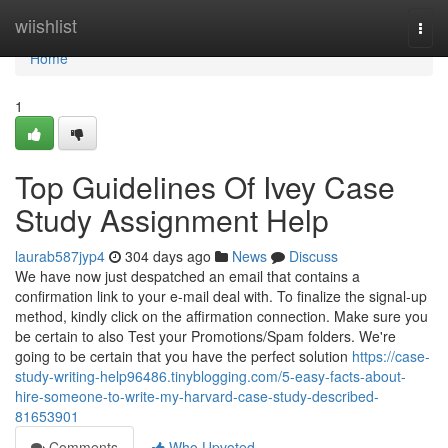
Home
wiishlist
Togg
navi
Home
1
Top Guidelines Of Ivey Case
Study Assignment Help
laurab587jyp4
304 days ago
News
Discuss
We have now just despatched an email that contains a
confirmation link to your e-mail deal with. To finalize the signal-up
method, kindly click on the affirmation connection. Make sure you
be certain to also Test your Promotions/Spam folders. We're
going to be certain that you have the perfect solution
https://case-
study-writing-help96486.tinyblogging.com/5-easy-facts-about-
hire-someone-to-write-my-harvard-case-study-described-
81653901
Comments
Who Upvoted