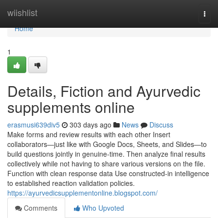
Home
wiishlist
Togg
navi
Home
1
Details, Fiction and Ayurvedic
supplements online
erasmusi639div5
303 days ago
News
Discuss
Make forms and review results with each other Insert
collaborators—just like with Google Docs, Sheets, and Slides—to
build questions jointly in genuine-time. Then analyze final results
collectively while not having to share various versions on the file.
Function with clean response data Use constructed-in intelligence
to established reaction validation policies.
https://ayurvedicsupplementonline.blogspot.com/
Comments
Who Upvoted