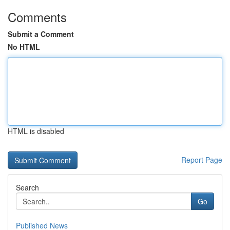
Comments
Submit a Comment
No HTML
HTML is disabled
Report Page
Search
Go
Published News