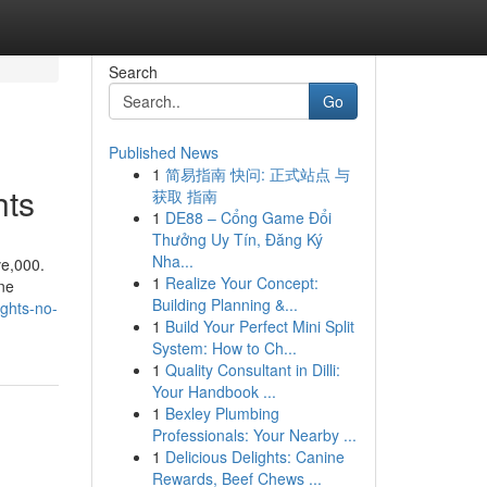
Search
Go
Published News
1
简易指南 快问: 正式站点 与
hts
获取 指南
1
DE88 – Cổng Game Đổi
Thưởng Uy Tín, Đăng Ký
Nha...
ve,000.
1
Realize Your Concept:
ine
Building Planning &...
ights-no-
1
Build Your Perfect Mini Split
System: How to Ch...
1
Quality Consultant in Dilli:
Your Handbook ...
1
Bexley Plumbing
Professionals: Your Nearby ...
1
Delicious Delights: Canine
Rewards, Beef Chews ...