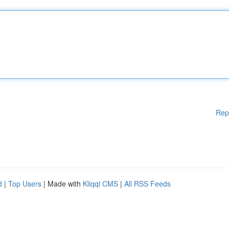
Rep
d
|
Top Users
| Made with
Kliqqi CMS
|
All RSS Feeds