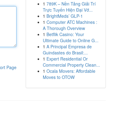
1
789K – Nền Tảng Giải Trí
Trực Tuyến Hiện Đại Vớ...
1
BrightMeds’ GLP-1
1
Computer ATC Machines :
A Thorough Overview
1
Betflik Casino: Your
Ultimate Guide to Online G...
1
A Principal Empresa de
Guindastes do Brasil:...
1
Expert Residential Or
Commercial Property Clean...
ort Page
1
Ocala Movers: Affordable
Moves to OTOW