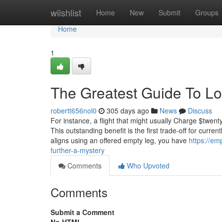
Home
wiishlist
Home
New
Submit
Groups
Home
1
The Greatest Guide To Los
robertt656nol0
305 days ago
News
Discuss
For instance, a flight that might usually Charge $twent
This outstanding benefit is the first trade-off for curren
aligns using an offered empty leg, you have
https://em
further-a-mystery
Comments
Who Upvoted
Comments
Submit a Comment