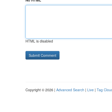
No HTML
HTML is disabled
Copyright © 2026 |
Advanced Search
|
Live
|
Tag Clou