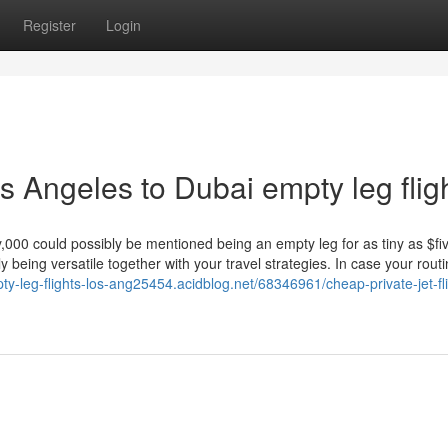
Register
Login
 Angeles to Dubai empty leg flig
y,000 could possibly be mentioned being an empty leg for as tiny as $fi
tly being versatile together with your travel strategies. In case your rout
pty-leg-flights-los-ang25454.acidblog.net/68346961/cheap-private-jet-fl