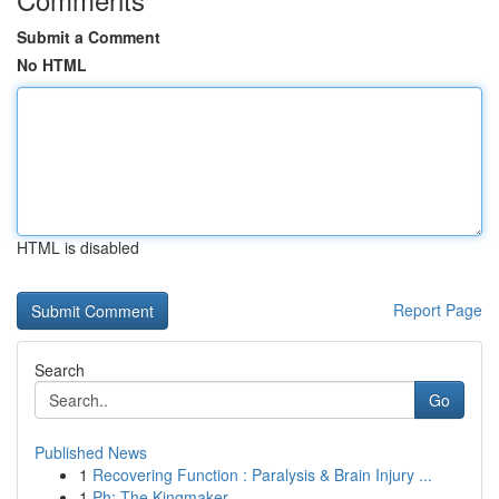
Submit a Comment
No HTML
HTML is disabled
Report Page
Search
Go
Published News
1
Recovering Function : Paralysis & Brain Injury ...
1
Ph: The Kingmaker