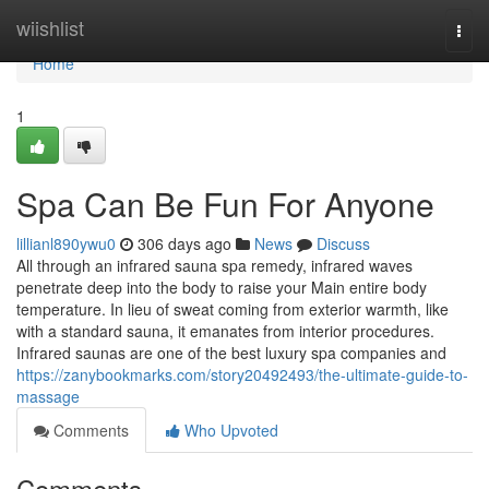
Home
wiishlist
Togg
navi
Home
1
Spa Can Be Fun For Anyone
lillianl890ywu0
306 days ago
News
Discuss
All through an infrared sauna spa remedy, infrared waves
penetrate deep into the body to raise your Main entire body
temperature. In lieu of sweat coming from exterior warmth, like
with a standard sauna, it emanates from interior procedures.
Infrared saunas are one of the best luxury spa companies and
https://zanybookmarks.com/story20492493/the-ultimate-guide-to-
massage
Comments
Who Upvoted
Comments