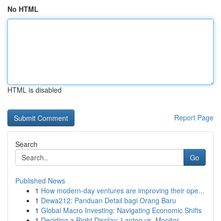
No HTML
HTML is disabled
Report Page
Search
Go
Published News
1
How modern-day ventures are improving their ope...
1
Dewa212: Panduan Detail bagi Orang Baru
1
Global Macro Investing: Navigating Economic Shifts
1
Deciding a Right Display: Laptop vs. Monitor