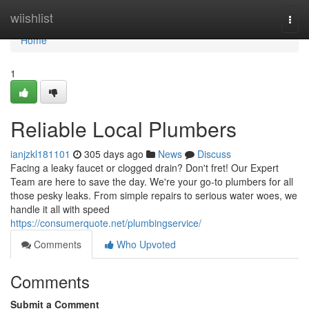
Home
wiishlist
Togg
navi
Home
1
Reliable Local Plumbers
ianjzkl181101
305 days ago
News
Discuss
Facing a leaky faucet or clogged drain? Don't fret! Our Expert
Team are here to save the day. We're your go-to plumbers for all
those pesky leaks. From simple repairs to serious water woes, we
handle it all with speed
https://consumerquote.net/plumbingservice/
Comments
Who Upvoted
Comments
Submit a Comment