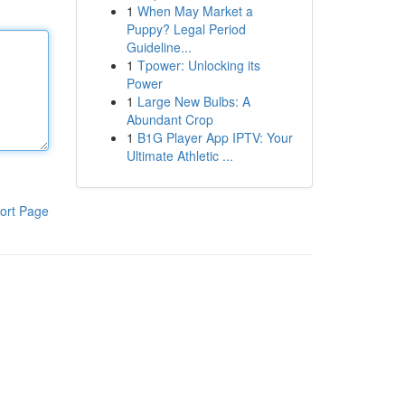
1
When May Market a
Puppy? Legal Period
Guideline...
1
Tpower: Unlocking its
Power
1
Large New Bulbs: A
Abundant Crop
1
B1G Player App IPTV: Your
Ultimate Athletic ...
ort Page