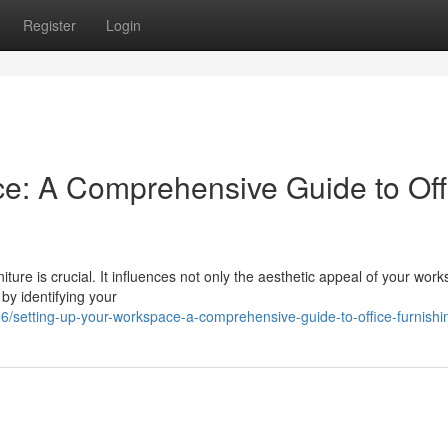
Register
Login
e: A Comprehensive Guide to Off
niture is crucial. It influences not only the aesthetic appeal of your wor
 by identifying your
setting-up-your-workspace-a-comprehensive-guide-to-office-furnishi