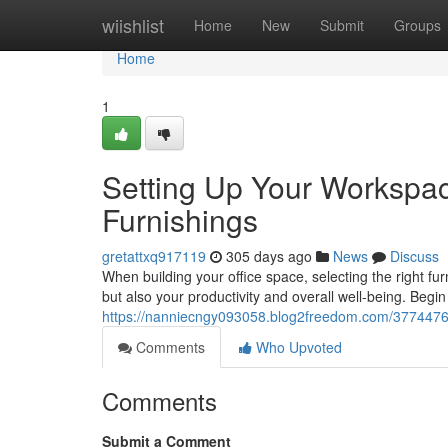
Home
wiishlist
Home
New
Submit
Groups
Home
1
Setting Up Your Workspac
Furnishings
gretattxq917119
305 days ago
News
Discuss
When building your office space, selecting the right fur
but also your productivity and overall well-being. Begin
https://nanniecngy093058.blog2freedom.com/37744766/
Comments
Who Upvoted
Comments
Submit a Comment