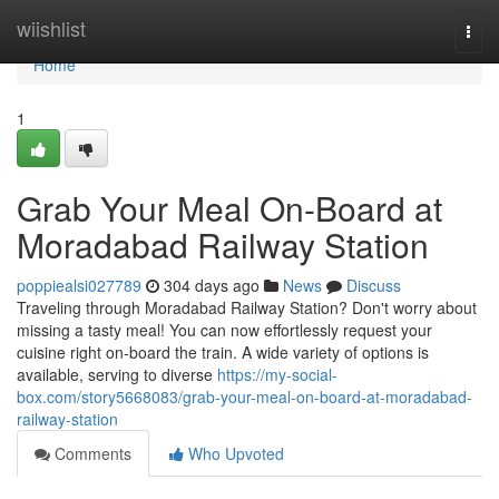
Home
wiishlist
Togg
navi
Home
1
Grab Your Meal On-Board at
Moradabad Railway Station
poppiealsi027789
304 days ago
News
Discuss
Traveling through Moradabad Railway Station? Don't worry about
missing a tasty meal! You can now effortlessly request your
cuisine right on-board the train. A wide variety of options is
available, serving to diverse
https://my-social-
box.com/story5668083/grab-your-meal-on-board-at-moradabad-
railway-station
Comments
Who Upvoted