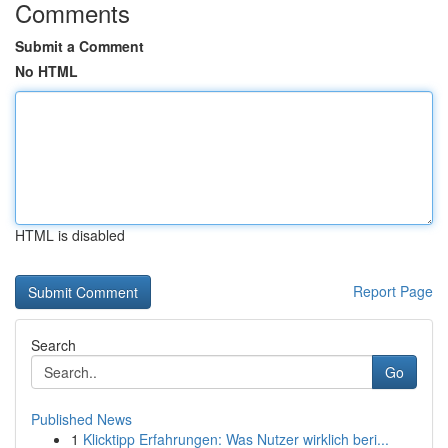
Comments
Submit a Comment
No HTML
HTML is disabled
Report Page
Search
Go
Published News
1
Klicktipp Erfahrungen: Was Nutzer wirklich beri...