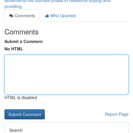
settlements-the-ultimate-phase-in-residence-buying-and-
providing
Comments
Who Upvoted
Comments
Submit a Comment
No HTML
HTML is disabled
Report Page
Search