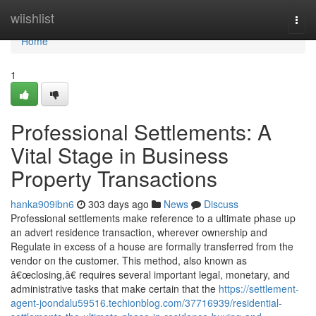
Home
wiishlist
Togg
navi
Home
1
Professional Settlements: A
Vital Stage in Business
Property Transactions
hanka909ibn6
303 days ago
News
Discuss
Professional settlements make reference to a ultimate phase up
an advert residence transaction, wherever ownership and
Regulate in excess of a house are formally transferred from the
vendor on the customer. This method, also known as
â€œclosing,â€ requires several important legal, monetary, and
administrative tasks that make certain that the
https://settlement-
agent-joondalu59516.techionblog.com/37716939/residential-