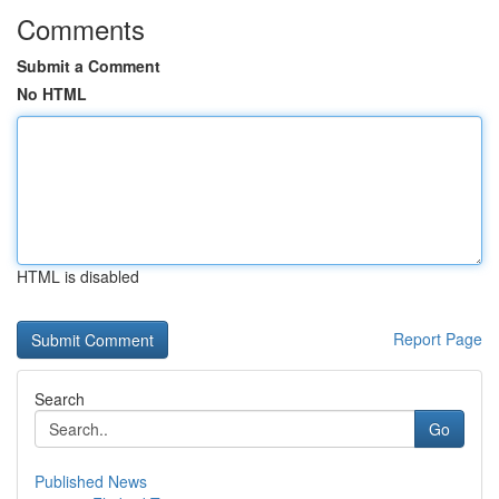
Comments
Submit a Comment
No HTML
HTML is disabled
Report Page
Search
Go
Published News