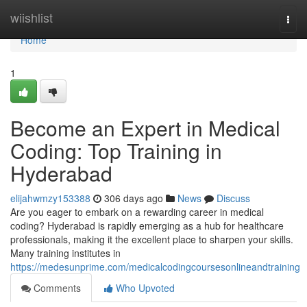
Home
wiishlist
Togg
navi
Home
1
Become an Expert in Medical
Coding: Top Training in
Hyderabad
elijahwmzy153388
306 days ago
News
Discuss
Are you eager to embark on a rewarding career in medical
coding? Hyderabad is rapidly emerging as a hub for healthcare
professionals, making it the excellent place to sharpen your skills.
Many training institutes in
https://medesunprime.com/medicalcodingcoursesonlineandtraining
Comments
Who Upvoted