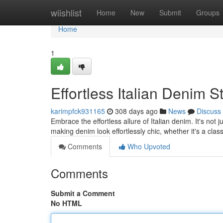
Home
wiishlist
Home
New
Submit
Groups
Home
1
Effortless Italian Denim S
karimpfck931165
308 days ago
News
Discuss
Embrace the effortless allure of Italian denim. It's not j
making denim look effortlessly chic, whether it's a class
Comments
Who Upvoted
Comments
Submit a Comment
No HTML