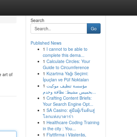
Search
Go
Published News
1
I cannot to be able to
complete this dema...
1
Calculate Circles: Your
Guide to Circumference
1
Kızartma Yağı Seçimi:
 art of
İpuçları ve Püf Noktaları
1
مؤسسة تنظيف موكيت
بخميس مشيط: نظافة وخدم...
1
Crafting Content Briefs:
Your Search Engine Opt...
1
SA Casino: คู่มือผู้เริ่มต้นสู่
โลกแห่งบาคาร่า
1
Healthcare Coding Training
in the city : You...
1
Flyttfirma i Västerås,