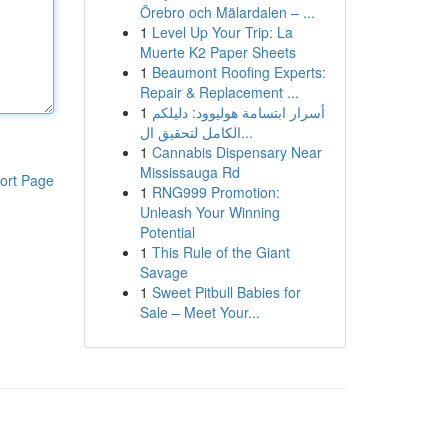
Örebro och Mälardalen – ...
1
Level Up Your Trip: La
Muerte K2 Paper Sheets
1
Beaumont Roofing Experts:
Repair & Replacement ...
1
أسرار ابتسامة هوليوود: دليلكم
الكامل لتحقيق ال...
1
Cannabis Dispensary Near
Mississauga Rd
ort Page
1
RNG999 Promotion:
Unleash Your Winning
Potential
1
This Rule of the Giant
Savage
1
Sweet Pitbull Babies for
Sale – Meet Your...