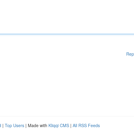
Rep
d
|
Top Users
| Made with
Kliqqi CMS
|
All RSS Feeds