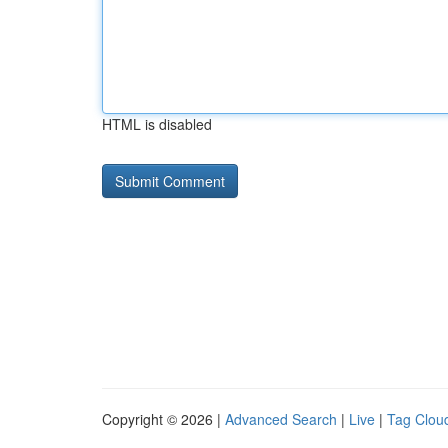
HTML is disabled
Copyright © 2026 |
Advanced Search
|
Live
|
Tag Clou