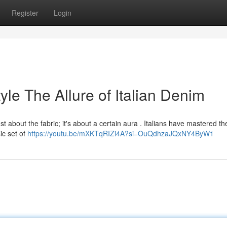
Register
Login
tyle The Allure of Italian Denim
ust about the fabric; it's about a certain aura . Italians have mastered the
ic set of
https://youtu.be/mXKTqRIZi4A?si=OuQdhzaJQxNY4ByW1