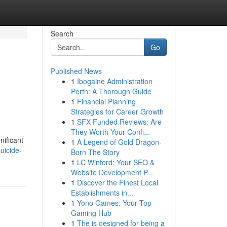
Search
Go
Published News
1
Ibogaine Administration
Perth: A Thorough Guide
1
Financial Planning
Strategies for Career Growth
1
SFX Funded Reviews: Are
They Worth Your Confi...
nificant
1
A Legend of Gold Dragon-
suicide-
Born The Story
1
LC Winford: Your SEO &
Website Development P...
1
Discover the Finest Local
Establishments in...
1
Yono Games: Your Top
Gaming Hub
1
The is designed for being a