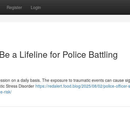
Register
Login
 a Lifeline for Police Battling
ofession on a daily basis. The exposure to traumatic events can cause sig
atic Stress Disorder
https://redalert.food.blog/2025/08/02/police-officer-
-risk/