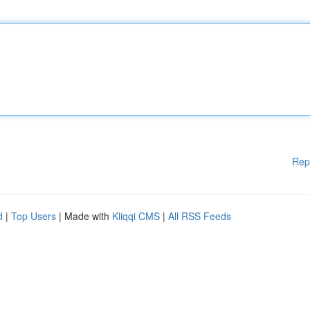
Rep
d
|
Top Users
| Made with
Kliqqi CMS
|
All RSS Feeds