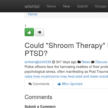
Home
wiishlist
Home
New
Submit
Groups
Home
1
Could "Shroom Therapy" Be
PTSD?
ambersjjb240538
307 days ago
News
Discuss
Police officers face the harrowing realities of their pr
psychological stress, often manifesting as Post-Traum
rates-how-mushrooms-may-heal-ptsd-and-lower-suicide
Comments
Who Upvoted
Comments
Submit a Comment