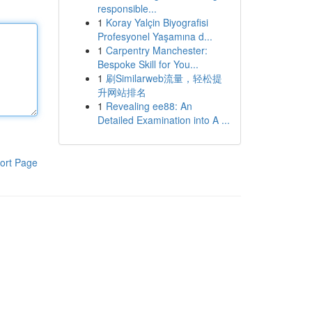
responsible...
1
Koray Yalçin Biyografisi
Profesyonel Yaşamına d...
1
Carpentry Manchester:
Bespoke Skill for You...
1
刷Similarweb流量，轻松提
升网站排名
1
Revealing ee88: An
Detailed Examination into A ...
ort Page