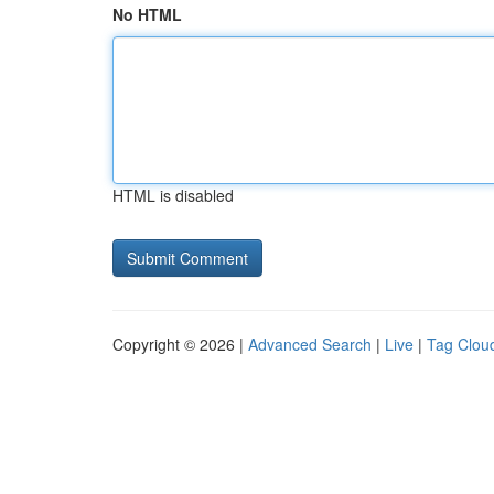
No HTML
HTML is disabled
Copyright © 2026 |
Advanced Search
|
Live
|
Tag Clou