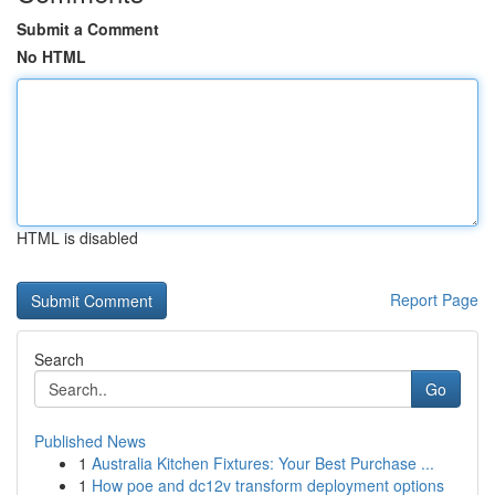
Submit a Comment
No HTML
HTML is disabled
Report Page
Search
Go
Published News
1
Australia Kitchen Fixtures: Your Best Purchase ...
1
How poe and dc12v transform deployment options