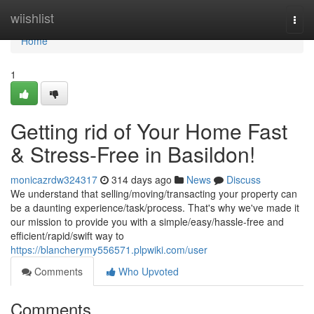
Home
wiishlist
Togg
navi
Home
1
Getting rid of Your Home Fast
& Stress-Free in Basildon!
monicazrdw324317
314 days ago
News
Discuss
We understand that selling/moving/transacting your property can
be a daunting experience/task/process. That's why we've made it
our mission to provide you with a simple/easy/hassle-free and
efficient/rapid/swift way to
https://blancherymy556571.plpwiki.com/user
Comments
Who Upvoted
Comments