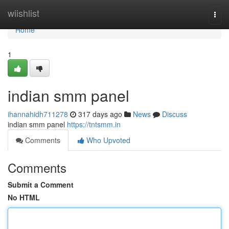
Home
wiishlist
Togg
navi
Home
1
indian smm panel
ihannahidh711278
317 days ago
News
Discuss
indian smm panel
https://tntsmm.in
Comments
Who Upvoted
Comments
Submit a Comment
No HTML