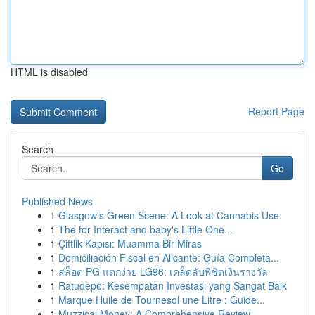
HTML is disabled
Report Page
Search
Go
Published News
1
Glasgow's Green Scene: A Look at Cannabis Use
1
The for Interact and baby's Little One...
1
Çiftlik Kapısı: Muamma Bir Miras
1
Domiciliación Fiscal en Alicante: Guía Completa...
1
สล็อต PG แตกง่าย LG96: เคล็ดลับพิชิตเงินรางวัล
1
Ratudepo: Kesempatan Investasi yang Sangat Baik
1
Marque Huile de Tournesol une Litre : Guide...
1
Muzzical Money: A Comprehensive Review