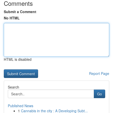
Comments
Submit a Comment
No HTML
HTML is disabled
Report Page
Search
Go
Published News
1
Cannabis in the city : A Developing Subt...