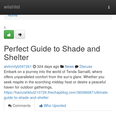
Home
wiishlist
Togg
navi
Home
1
Perfect Guide to Shade and
Shelter
alvinmfyb597261
324 days ago
News
Discuss
Embark on a journey into the world of Tenda Sarnafil, where
offers unparalleled comfort from the sun's glare. Whether you
seek respite in the scorching midday heat or desire a peaceful
haven for outdoor gatherings,
https://hamzahktut210729.thechapblog.com/36096687/ultimate-
guide-to-shade-and-shelter
Comments
Who Upvoted