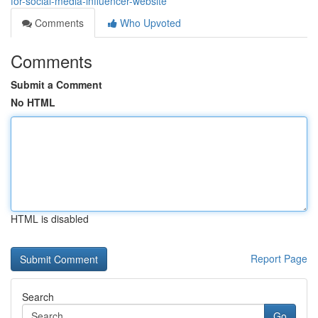
for-social-media-influencer-website
Comments
Who Upvoted
Comments
Submit a Comment
No HTML
HTML is disabled
Report Page
Search
Go