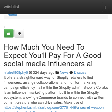
Home
wiishlist
Togg
navi
Home
1
How Much You Need To
Expect You'll Pay For A Good
social media influencers ai
hilairet909phy0
324 days ago
News
Discuss
It offers a straightforward way for Shopify retailers to find
influencers, arrange collaborations, and monitor marketing
campaign efficiency—all within the Shopify admin. Shopify Collabs
is an influencer marketing platform built-in within the Shopify
ecosystem, allowing eCommerce brands to connect with written
content creators who can drive sales. Make use of
https://stephenfzsmf.nizarblog.com/37701446/a-secret-weapon-