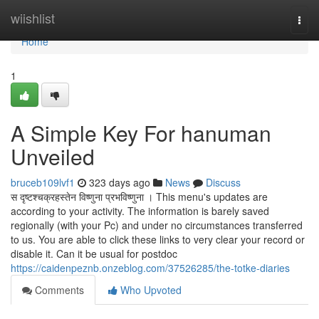
Home
wiishlist
Togg
navi
Home
1
A Simple Key For hanuman
Unveiled
bruceb109lvf1
323 days ago
News
Discuss
स दृष्टश्चक्रहस्तेन विष्णुना प्रभविष्णुना । This menu's updates are
according to your activity. The information is barely saved
regionally (with your Pc) and under no circumstances transferred
to us. You are able to click these links to very clear your record or
disable it. Can it be usual for postdoc
https://caidenpeznb.onzeblog.com/37526285/the-totke-diaries
Comments
Who Upvoted