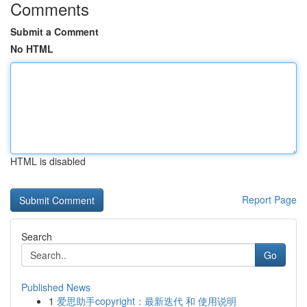
Comments
Submit a Comment
No HTML
HTML is disabled
Report Page
Search
Go
Published News
1
爱思助手copyright：最新迭代 和 使用说明